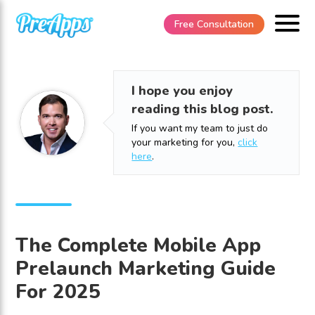
Free Consultation
I hope you enjoy
reading this blog post.
If you want my team to just do
your marketing for you,
click
here
.
The Complete Mobile App
Prelaunch Marketing Guide
For 2025