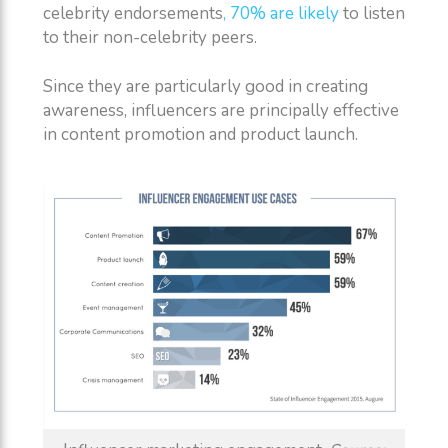
celebrity endorsements
, 70% are likely
to listen
to their non-celebrity peers.
Since they are particularly good in creating
awareness, influencers are principally effective
in content promotion and product launch.