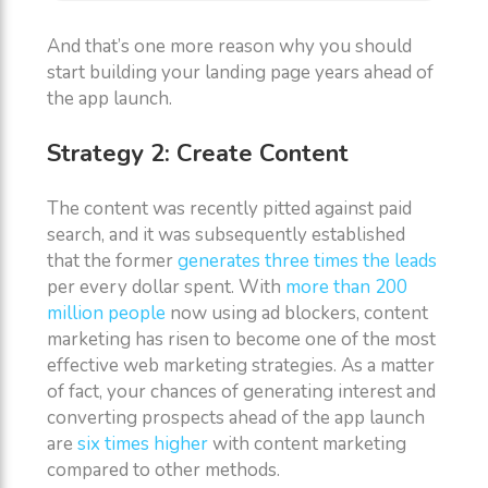
And that’s one more reason why you should
start building your landing page years ahead of
the app launch.
Strategy 2: Create Content
The content was recently pitted against paid
search, and it was subsequently established
that the former
generates three times the leads
per every dollar spent. With
more than 200
million people
now using ad blockers, content
marketing has risen to become one of the most
effective web marketing strategies. As a matter
of fact, your chances of generating interest and
converting prospects ahead of the app launch
are
six times higher
with content marketing
compared to other methods.