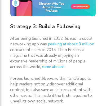
Strategy 3: Build a Following
After being launched in 2012,
Stream,
a social
networking app was
peaking at about 8 million
concurrent users in 2014. Then Forbes, a
magazine that was already enjoying an
extensive readership of millions of people
across the world,
came aboard
.
Forbes launched
Stream
within its iOS app to
help readers not only discover additional
content, but also save and share content with
other users. This made it the first magazine to
unveil its own social network.