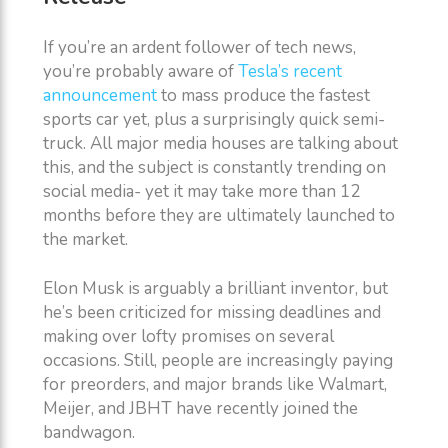
If you’re an ardent follower of tech news,
you’re probably aware of
Tesla’s recent
announcement
to mass produce the fastest
sports car yet, plus a surprisingly quick semi-
truck. All major media houses are talking about
this, and the subject is constantly trending on
social media- yet it may take more than 12
months before they are ultimately launched to
the market.
Elon Musk is arguably a brilliant inventor, but
he’s been criticized for missing deadlines and
making over lofty promises on several
occasions. Still, people are increasingly paying
for preorders, and major brands like Walmart,
Meijer, and JBHT have recently joined the
bandwagon.