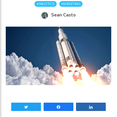
ANALYTICS
MARKETING
Sean Casto
Tweet
Share
Share