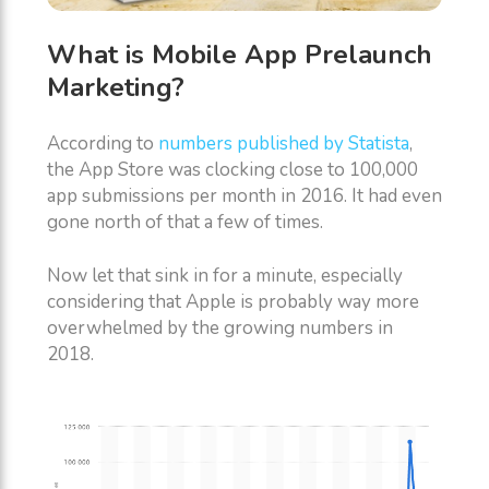
What is Mobile App Prelaunch
Marketing?
According to
numbers published by Statista
,
the App Store was clocking close to 100,000
app submissions per month in 2016. It had even
gone north of that a few of times.
Now let that sink in for a minute, especially
considering that Apple is probably way more
overwhelmed by the growing numbers in
2018.