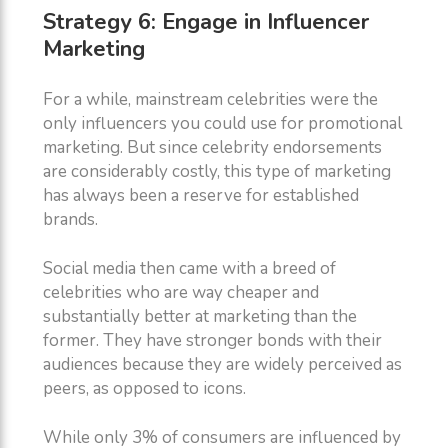
Strategy 6: Engage in Influencer
Marketing
For a while, mainstream celebrities were the
only influencers you could use for promotional
marketing. But since celebrity endorsements
are considerably costly, this type of marketing
has always been a reserve for established
brands.
Social media then came with a breed of
celebrities who are way cheaper and
substantially better at marketing than the
former. They have stronger bonds with their
audiences because they are widely perceived as
peers, as opposed to icons.
While only 3% of consumers are influenced by