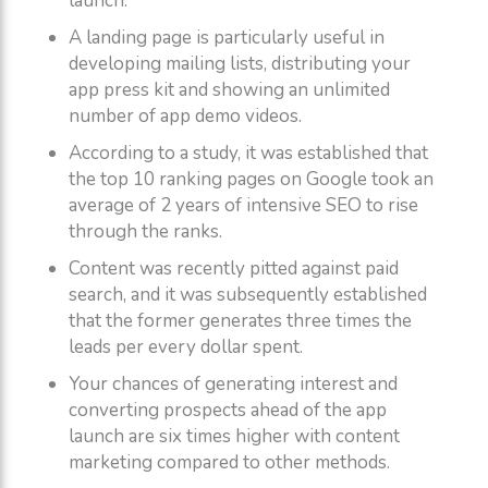
launch.
A landing page is particularly useful in
developing mailing lists, distributing your
app press kit and showing an unlimited
number of app demo videos.
According to a study, it was established that
the top 10 ranking pages on Google took an
average of 2 years of intensive SEO to rise
through the ranks.
Content was recently pitted against paid
search, and it was subsequently established
that the former generates three times the
leads per every dollar spent.
Your chances of generating interest and
converting prospects ahead of the app
launch are six times higher with content
marketing compared to other methods.