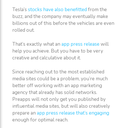
Tesla’s
stocks have also benefitted
from the
buzz, and the company may eventually make
billions out of this before the vehicles are even
rolled out.
That’s exactly what an
app press release
will
help you achieve. But you have to be very
creative and calculative about it.
Since reaching out to the most established
media sites could be a problem, you’re much
better off working with an app marketing
agency that already has solid networks.
Preapps will not only get you published by
influential media sites, but will also creatively
prepare an
app press release that’s engaging
enough for optimal reach.