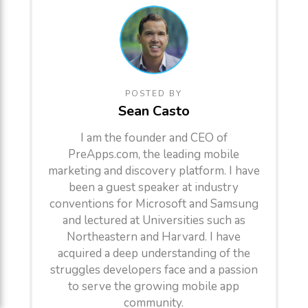
POSTED BY
Sean Casto
I am the founder and CEO of
PreApps.com, the leading mobile
marketing and discovery platform. I have
been a guest speaker at industry
conventions for Microsoft and Samsung
and lectured at Universities such as
Northeastern and Harvard. I have
acquired a deep understanding of the
struggles developers face and a passion
to serve the growing mobile app
community.