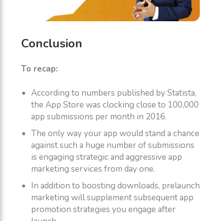
Conclusion
To recap:
According to numbers published by Statista,
the App Store was clocking close to 100,000
app submissions per month in 2016.
The only way your app would stand a chance
against such a huge number of submissions
is engaging strategic and aggressive app
marketing services from day one.
In addition to boosting downloads, prelaunch
marketing will supplement subsequent app
promotion strategies you engage after