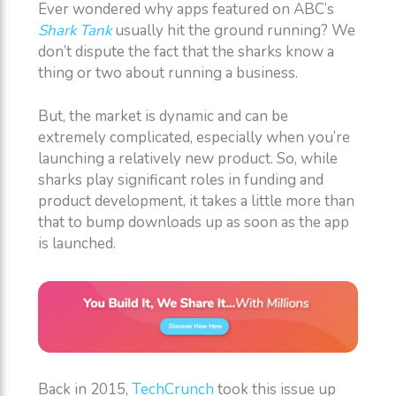
Ever wondered why apps featured on ABC’s
Shark Tank
usually hit the ground running? We
don’t dispute the fact that the sharks know a
thing or two about running a business.
But, the market is dynamic and can be
extremely complicated, especially when you’re
launching a relatively new product. So, while
sharks play significant roles in funding and
product development, it takes a little more than
that to bump downloads up as soon as the app
is launched.
Back in 2015,
TechCrunch
took this issue up