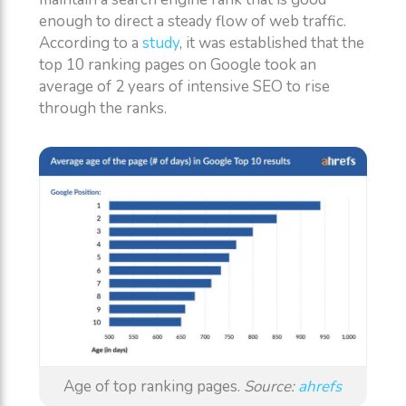
enough to direct a steady flow of web traffic.
According to a
study
, it was established that the
top 10 ranking pages on Google took an
average of 2 years of intensive SEO to rise
through the ranks.
Age of top ranking pages.
Source:
ahrefs