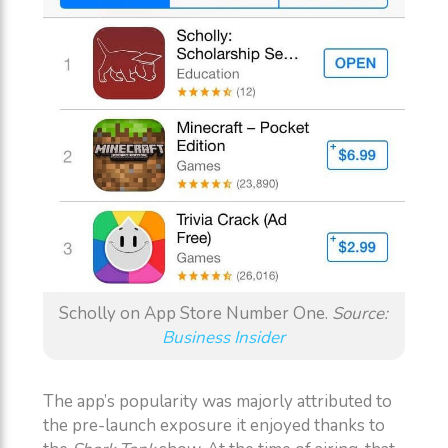
Scholly on App Store Number One.
Source:
Business Insider
The app’s popularity was majorly attributed to
the pre-launch exposure it enjoyed thanks to