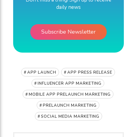
daily news
Subscribe Newsletter
,
,
APP LAUNCH
APP PRESS RELEASE
,
INFLUENCER APP MARKETING
,
MOBILE APP PRELAUNCH MARKETING
,
PRELAUNCH MARKETING
SOCIAL MEDIA MARKETING