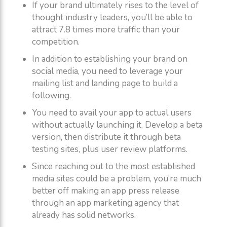
If your brand ultimately rises to the level of
thought industry leaders, you’ll be able to
attract 7.8 times more traffic than your
competition.
In addition to establishing your brand on
social media, you need to leverage your
mailing list and landing page to build a
following.
You need to avail your app to actual users
without actually launching it. Develop a beta
version, then distribute it through beta
testing sites, plus user review platforms.
Since reaching out to the most established
media sites could be a problem, you’re much
better off making an app press release
through an app marketing agency that
already has solid networks.