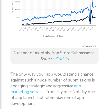
Number of monthly App Store Submissions.
Source:
Statista
The only way your app would stand a chance
against such a huge number of submissions is
engaging strategic and aggressive
app
marketing services
from day one. Not day one
of app launch, but rather day one of app
development.