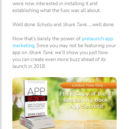
were now interested in installing it and
establishing what the fuss was all about.
Well done
Scholly
and
Shark Tank…..
well done.
Now that’s barely the power of
prelaunch app
marketing
. Since you may not be featuring your
app on
Shark Tank,
we’ll show you just how
you can create even more buzz ahead of its
launch in 2018.