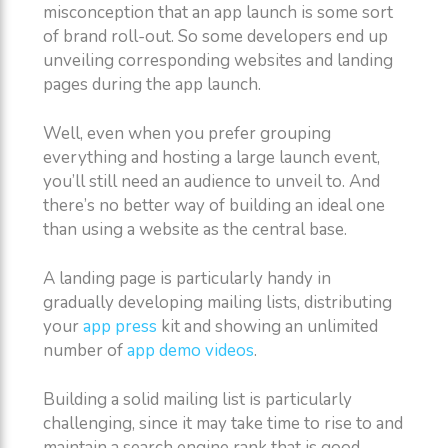
misconception that an app launch is some sort
of brand roll-out. So some developers end up
unveiling corresponding websites and landing
pages during the app launch.
Well, even when you prefer grouping
everything and hosting a large launch event,
you’ll still need an audience to unveil to. And
there’s no better way of building an ideal one
than using a website as the central base.
A landing page is particularly handy in
gradually developing mailing lists, distributing
your
app press
kit and showing an unlimited
number of
app demo videos
.
Building a solid mailing list is particularly
challenging, since it may take time to rise to and
maintain a search engine rank that is good