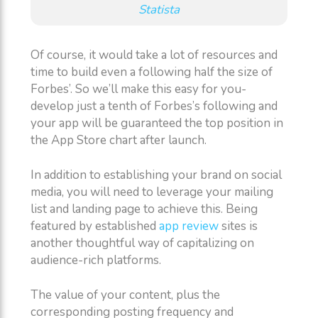
Statista
Of course, it would take a lot of resources and
time to build even a following half the size of
Forbes’. So we’ll make this easy for you-
develop just a tenth of Forbes’s following and
your app will be guaranteed the top position in
the App Store chart after launch.
In addition to establishing your brand on social
media, you will need to leverage your mailing
list and landing page to achieve this. Being
featured by established
app review
sites is
another thoughtful way of capitalizing on
audience-rich platforms.
The value of your content, plus the
corresponding posting frequency and