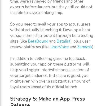
time, were reviewed by friends and other
experts before launch, but they still could not
be able to save a sinking ship.
So you need to avail your app to actual users
without actually launching it. Develop a beta
version, then distribute it through beta testing
sites (like
BetaBound
and
Betalist
), plus user
review platforms (like
UserVoice
and
Zendesk
)
In addition to collecting genuine feedback,
submitting your app on these platforms will
help you trigger interest among a section of
your target audience. If the app is good, you
might even win over a substantial amount of
loyal users ahead of its official launch.
Strategy 5: Make an App Press
Release