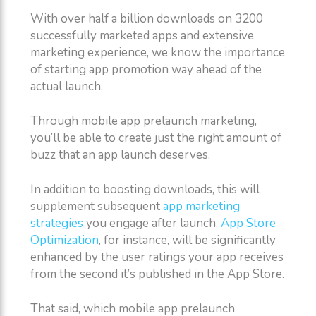
With over half a billion downloads on 3200
successfully marketed apps and extensive
marketing experience, we know the importance
of starting app promotion way ahead of the
actual launch.
Through mobile app prelaunch marketing,
you’ll be able to create just the right amount of
buzz that an app launch deserves.
In addition to boosting downloads, this will
supplement subsequent
app marketing
strategies
you engage after launch.
App Store
Optimization
, for instance, will be significantly
enhanced by the user ratings your app receives
from the second it’s published in the App Store.
That said, which mobile app prelaunch