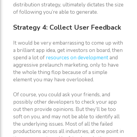
distribution strategy, ultimately dictates the size
of following you’re able to generate.
Strategy 4: Collect User Feedback
It would be very embarrassing to come up with
a brilliant app idea, get investors on board, then
spend a lot of
resources on development
and
aggressive prelaunch marketing, only to have
the whole thing flop because of a simple
element you may have overlooked.
Of course, you could ask your friends, and
possibly other developers to check your app
out then provide opinions. But they’ll be too
soft on you, and may not be able to identify all
the underlying issues. Most of all the failed
productions across all industries, at one point in