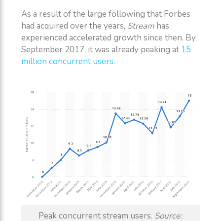
As a result of the large following that Forbes
had acquired over the years,
Stream
has
experienced accelerated growth since then. By
September 2017, it was already peaking at
15
million concurrent users
.
Peak concurrent stream users.
Source: