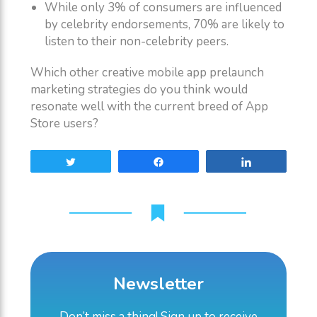
While only 3% of consumers are influenced
by celebrity endorsements, 70% are likely to
listen to their non-celebrity peers.
Which other creative mobile app prelaunch
marketing strategies do you think would
resonate well with the current breed of App
Store users?
Tweet
Share
Share
Newsletter
Don’t miss a thing! Sign up to receive