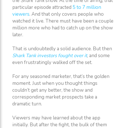
the
Shark Tank
show. At the time of airing, that
particular episode attracted
5 to 7 million
viewers
. And that only covers people who
watched it live. There must have been a couple
million more who had to catch up on the show
later.
That is undoubtedly a solid audience. But then
Shark Tank investors fought over it
, and some
even frustratingly walked off the set.
For any seasoned marketer, that’s the golden
moment. Just when you thought things
couldn’t get any better, the show and
corresponding market prospects take a
dramatic turn.
Viewers may have learned about the app
initially. But after the fight, the bulk of them