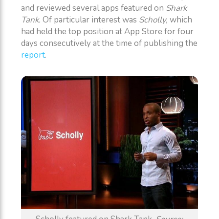
and reviewed several apps featured on
Shark
Tank.
Of particular interest was
Scholly,
which
had held the top position at App Store for four
days consecutively at the time of publishing the
report
.