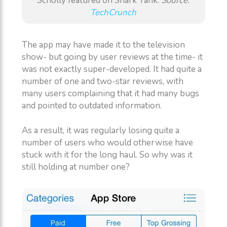
Scholly featured on Shark Tank.
Source:
TechCrunch
The app may have made it to the television
show- but going by user reviews at the time- it
was not exactly super-developed. It had quite a
number of one and two-star reviews, with
many users complaining that it had many bugs
and pointed to outdated information.
As a result, it was regularly losing quite a
number of users who would otherwise have
stuck with it for the long haul. So why was it
still holding at number one?