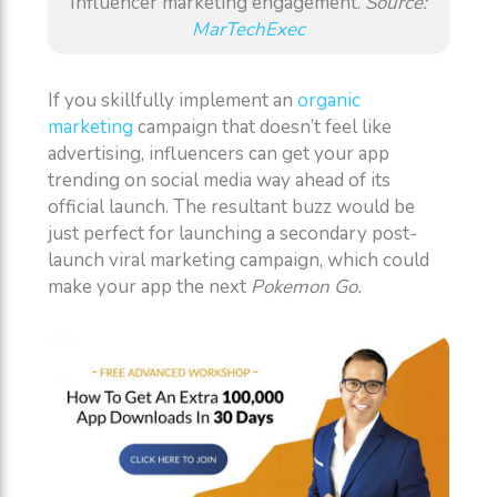
Influencer marketing engagement.
Source:
MarTechExec
If you skillfully implement an
organic
marketing
campaign that doesn’t feel like
advertising, influencers can get your app
trending on social media way ahead of its
official launch. The resultant buzz would be
just perfect for launching a secondary post-
launch viral marketing campaign, which could
make your app the next
Pokemon Go.