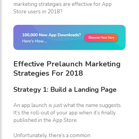
marketing strategies are effective for App
Store users in 2018?
Effective Prelaunch Marketing
Strategies For 2018
Strategy 1: Build a Landing Page
An app launch is just what the name suggests.
It’s the roll-out of your app when it’s finally
published in the App Store.
Unfortunately, there’s a common