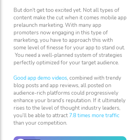
But don’t get too excited yet. Not all types of
content make the cut when it comes mobile app
prelaunch marketing. With many app
promoters now engaging in this type of
marketing, you have to approach this with
some level of finesse for your app to stand out.
You need a well-planned system of strategies
perfectly optimized for your target audience.
Good app demo videos
, combined with trendy
blog posts and app reviews, all posted on
audience-rich platforms could progressively
enhance your brand’s reputation. If it ultimately
rises to the level of thought industry leaders,
you’ll be able to attract
7.8 times more traffic
than your competition.