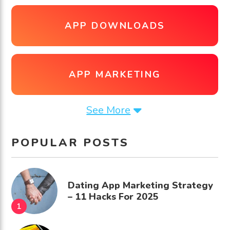
APP DOWNLOADS
APP MARKETING
See More
POPULAR POSTS
Dating App Marketing Strategy
– 11 Hacks For 2025