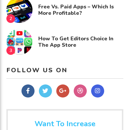
Free Vs. Paid Apps – Which Is
More Profitable?
How To Get Editors Choice In
The App Store
FOLLOW US ON
Facebook
Twitter
Google
dribbble
Instagram
Plus
Want To Increase