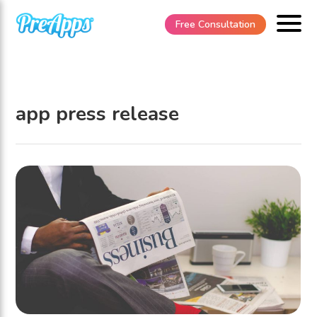
Free Consultation
app press release