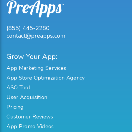
(855) 445-2280
contact@preapps.com
Grow Your App:
App Marketing Services
App Store Optimization Agency
ASO Tool
User Acquisition
Pricing
Customer Reviews
App Promo Videos