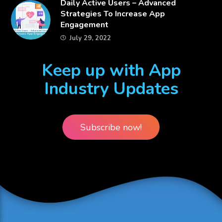
​Daily Active Users – Advanced
Strategies To Increase App
Engagement
July 29, 2022
Keep up with App
Industry Updates
Subscribe now!