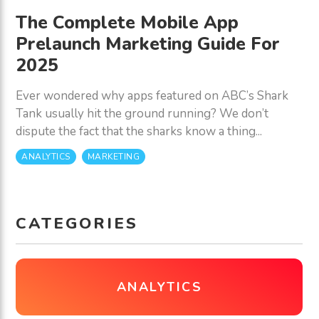
The Complete Mobile App
Prelaunch Marketing Guide For
2025
Ever wondered why apps featured on ABC’s Shark
Tank usually hit the ground running? We don’t
dispute the fact that the sharks know a thing...
ANALYTICS
MARKETING
CATEGORIES
ANALYTICS