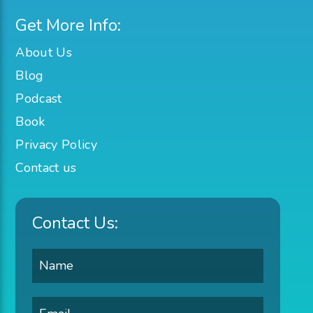
Get More Info:
About Us
Blog
Podcast
Book
Privacy Policy
Contact us
Contact Us: