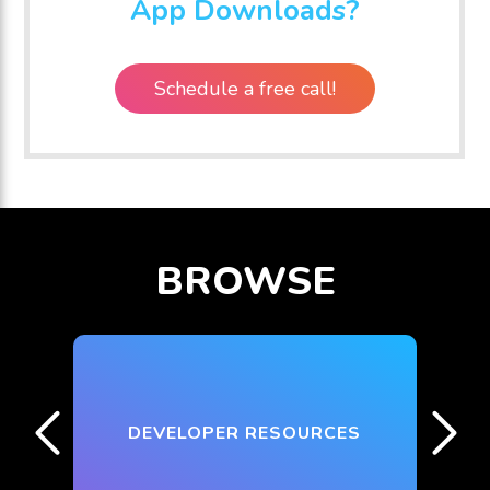
App Downloads?
Schedule a free call!
BROWSE
DEVELOPER RESOURCES