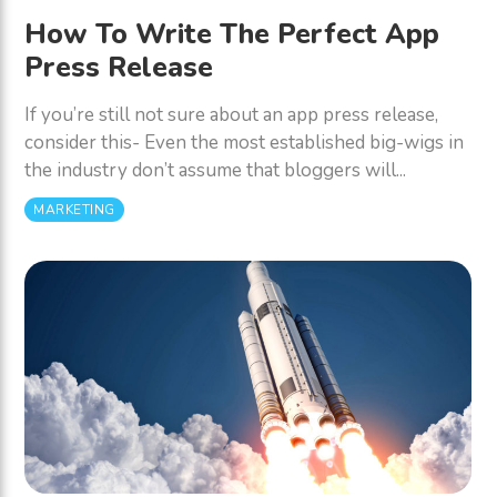
How To Write The Perfect App
Press Release
If you’re still not sure about an app press release,
consider this- Even the most established big-wigs in
the industry don’t assume that bloggers will...
MARKETING