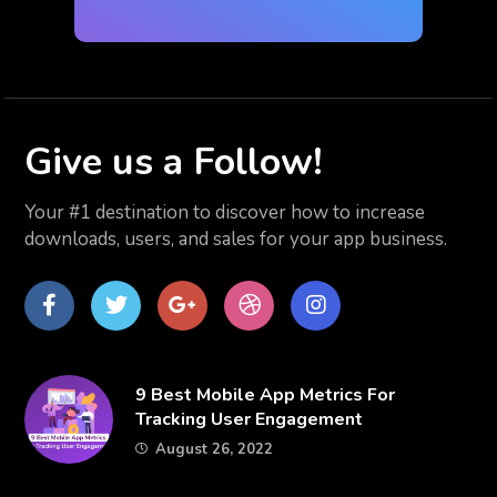
Give us
a Follow!
Your #1 destination to discover how to increase
downloads, users, and sales for your app business.
Facebook
Twitter
Google
dribbble
Instagram
Plus
​9 Best Mobile App Metrics For
Tracking User Engagement
August 26, 2022