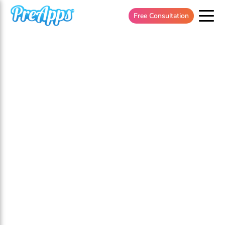
Free Consultation
Flexible Budget Based Pricing
For
Your
Dating App.
Apply To Speak With An App Growth Specialist
Today!
*** Please note that our calls are for serious app
business owners who are seeking to invest in the
success of their app. If you are interested in engaging
in our services, they begin at
$20k/ month
.