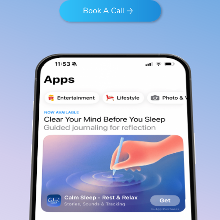
Book A Call