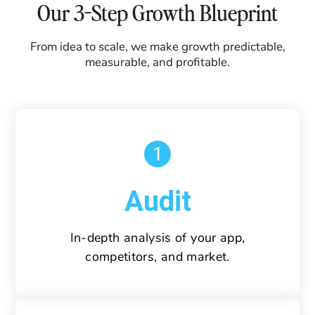
Our 3-Step Growth Blueprint
From idea to scale, we make growth predictable,
measurable, and profitable.
1
Audit
In-depth analysis of your app,
competitors, and market.