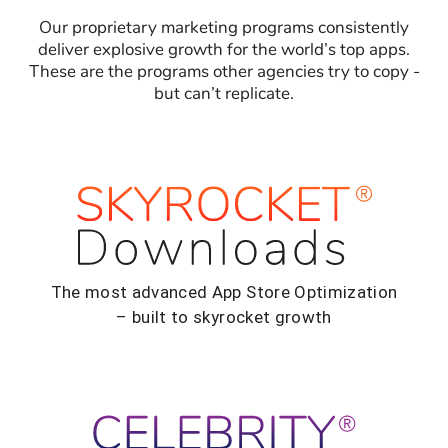
Our proprietary marketing programs consistently
deliver explosive growth for the world’s top apps.
These are the programs other agencies try to copy -
but can’t replicate.
The most advanced App Store Optimization
– built to skyrocket growth