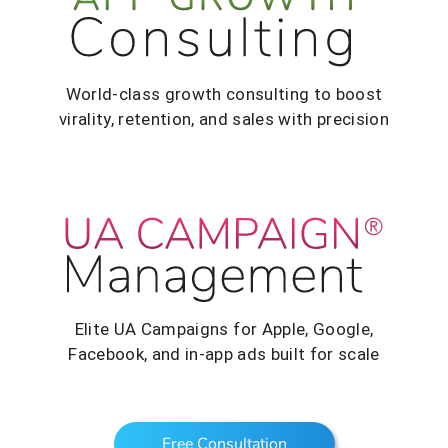
World-class growth consulting to boost
virality, retention, and sales with precision
Elite UA Campaigns for Apple, Google,
Facebook, and in-app ads built for scale
Free Consultation