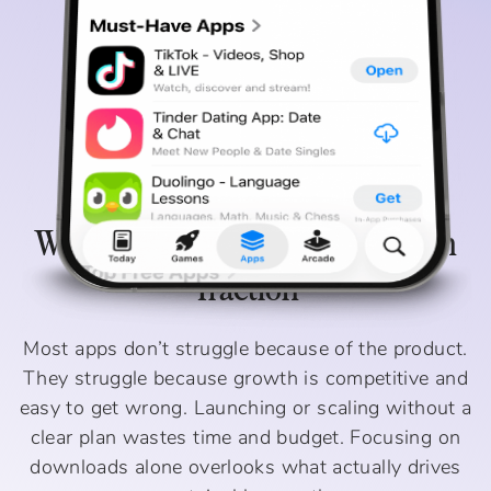
Why Most Apps Struggle To Gain
Traction
Most apps don’t struggle because of the product.
They struggle because growth is competitive and
easy to get wrong. Launching or scaling without a
clear plan wastes time and budget. Focusing on
downloads alone overlooks what actually drives