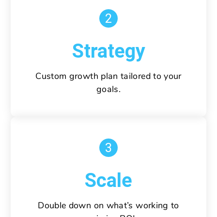
2
Strategy
Custom growth plan tailored to your
goals.
3
Scale
Double down on what’s working to