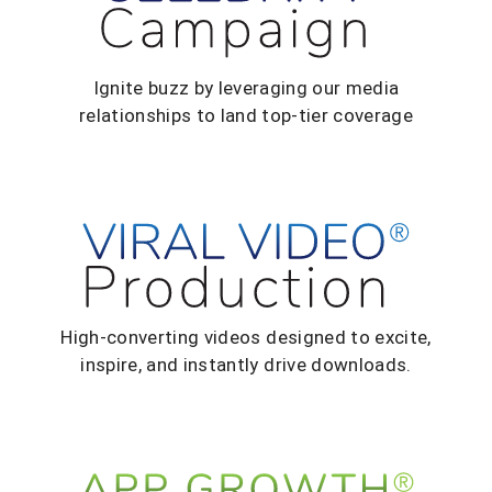
Ignite buzz by leveraging our media
relationships to land top-tier coverage
High-converting videos designed to excite,
inspire, and instantly drive downloads.