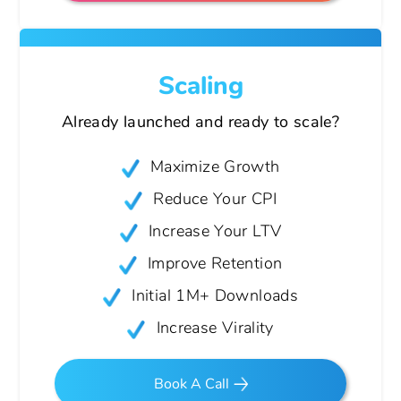
Scaling
Already launched and ready
to scale?
Maximize Growth
Reduce Your CPI
Increase Your LTV
Improve Retention
Initial 1M+ Downloads
Increase Virality
Book A Call