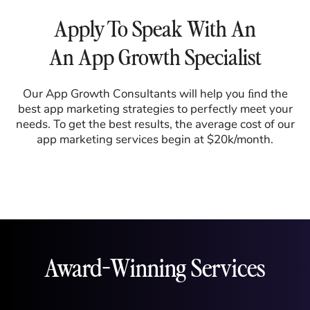
Apply To Speak With An
An App Growth Specialist
Our App Growth Consultants will help you ﬁnd the
best app marketing strategies to perfectly meet your
needs. To get the best results, the average cost of our
app marketing services begin at $20k/month.
Award-Winning Services