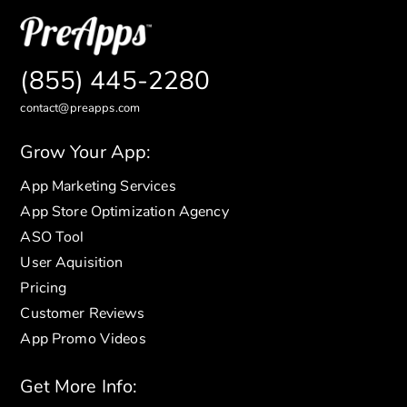
(855) 445-2280
contact@preapps.com
Grow Your App:
App Marketing Services
App Store Optimization Agency
ASO Tool
User Aquisition
Pricing
Customer Reviews
App Promo Videos
Get More Info: