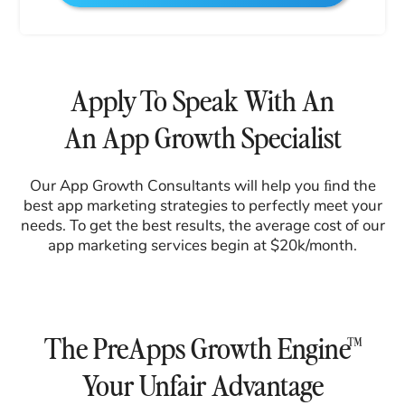
Apply To Speak With An
An App Growth Specialist
Our App Growth Consultants will help you ﬁnd the
best app marketing strategies to perfectly meet your
needs. To get the best results, the average cost of our
app marketing services begin at $20k/month.
The PreApps Growth Engine™
Your Unfair Advantage