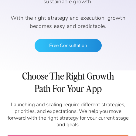
sustainable growth.
With the right strategy and execution, growth
becomes easy and predictable.
Free Consultation
Choose The Right Growth
Path For Your App
Launching and scaling require different strategies,
priorities, and expectations. We help you move
forward with the right strategy for your current stage
and goals.