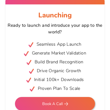
Launching
Ready to launch and introduce your
app to the
world?
Seamless App Launch
Generate Market Validation
Build Brand Recognition
Drive Organic Growth
Initial 100k+ Downloads
Proven Plan To Scale
Book A Call