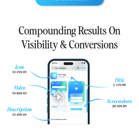
Compounding Results On
Visibility & Conversions