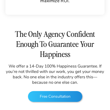
maximize ROI.
The Only Agency Confident
Enough To Guarantee Your
Happiness
We offer a 14-Day 100% Happiness Guarantee. If
you’re not thrilled with our work, you get your money
back. No one else in the industry offers this—
because no one else can.
Free Consultation