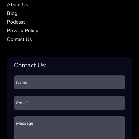
About Us
Blog
Podcast
Privacy Policy
Contact Us
Contact Us: