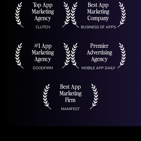
Top App
Best App
Marketing
Marketing
Agency
Company
CLUTCH
BUSINESS OF APPS
#1 App
Premier
Marketing
Advertising
Agency
Agency
GOODFIRM
MOBILE APP DAILY
Best App
Marketing
Firm
MANIFEST