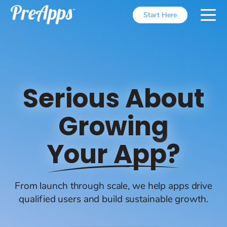
Start Here
Serious About
Growing
Your App?
From launch through scale, we help apps drive
qualified users and build sustainable growth.