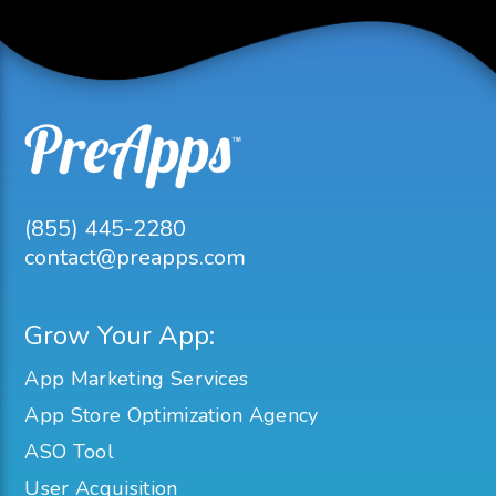
(855) 445-2280
contact@preapps.com
Grow Your App:
App Marketing Services
App Store Optimization Agency
ASO Tool
User Acquisition