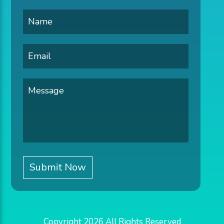
Copyright 2026 All Rights Reserved