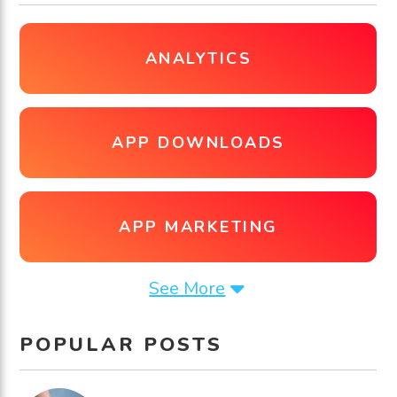
ANALYTICS
APP DOWNLOADS
APP MARKETING
See More
POPULAR POSTS