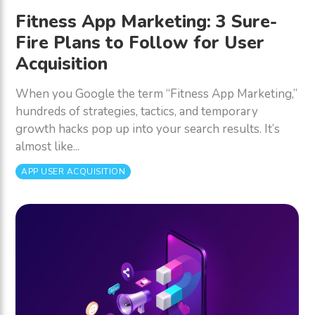
Fitness App Marketing: 3 Sure-
Fire Plans to Follow for User
Acquisition
When you Google the term “Fitness App Marketing,”
hundreds of strategies, tactics, and temporary
growth hacks pop up into your search results. It’s
almost like...
APP USER ACQUISITION