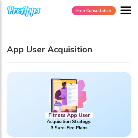
Free Consultation
App User Acquisition