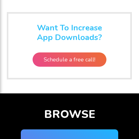
Plus
Want To Increase
App Downloads?
Schedule a free call!
BROWSE