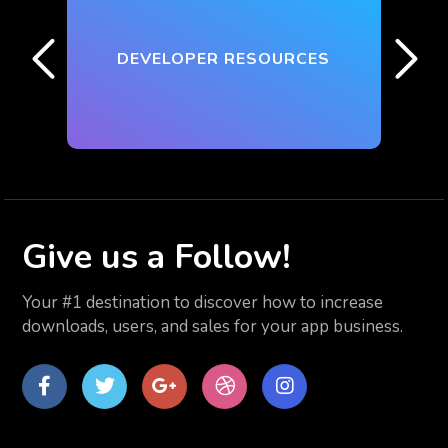
DEVELOPER RESOURCES
Give us
a Follow!
Your #1 destination to discover how to increase
downloads, users, and sales for your app business.
Facebook
Twitter
Google
dribbble
Instagram
Plus