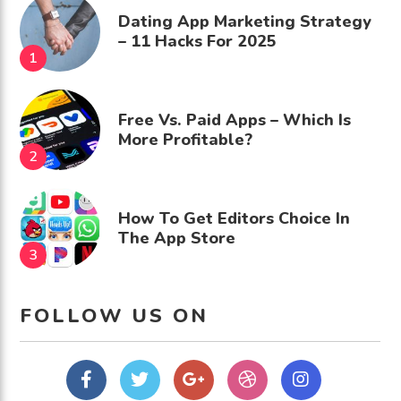
Dating App Marketing Strategy
– 11 Hacks For 2025
Free Vs. Paid Apps – Which Is
More Profitable?
How To Get Editors Choice In
The App Store
FOLLOW US ON
Facebook
Twitter
Google
dribbble
Instagram