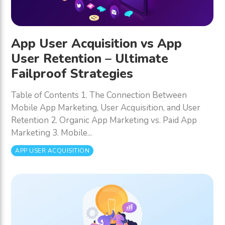
App User Acquisition vs App
User Retention – Ultimate
Failproof Strategies
Table of Contents 1. The Connection Between
Mobile App Marketing, User Acquisition, and User
Retention 2. Organic App Marketing vs. Paid App
Marketing 3. Mobile...
APP USER ACQUISITION