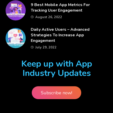
​9 Best Mobile App Metrics For
Tracking User Engagement
August 26, 2022
​Daily Active Users – Advanced
Strategies To Increase App
Engagement
July 29, 2022
Keep up with App
Industry Updates
Subscribe now!