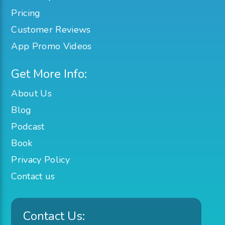
Pricing
Customer Reviews
App Promo Videos
Get More Info:
About Us
Blog
Podcast
Book
Privacy Policy
Contact us
Contact Us: