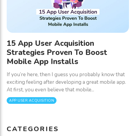
15 App User Acquisition
Strategies Proven To Boost
Mobile App Installs
If you’re here, then I guess you probably know that
exciting feeling after developing a great mobile app.
At first, you even believe that mobile...
APP USER ACQUISITION
CATEGORIES