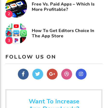
Free Vs. Paid Apps – Which Is
More Profitable?
How To Get Editors Choice In
The App Store
FOLLOW US ON
Facebook
Twitter
Google
dribbble
Instagram
Plus
Want To Increase