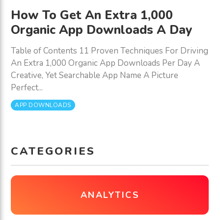
How To Get An Extra 1,000
Organic App Downloads A Day
Table of Contents 11 Proven Techniques For Driving
An Extra 1,000 Organic App Downloads Per Day A
Creative, Yet Searchable App Name A Picture
Perfect...
APP DOWNLOADS
CATEGORIES
ANALYTICS