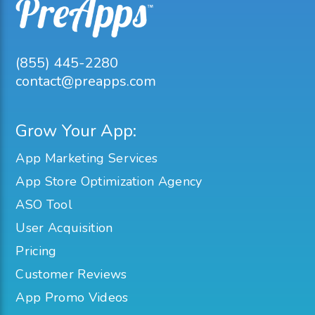
(855) 445-2280
contact@preapps.com
Grow Your App:
App Marketing Services
App Store Optimization Agency
ASO Tool
User Acquisition
Pricing
Customer Reviews
App Promo Videos