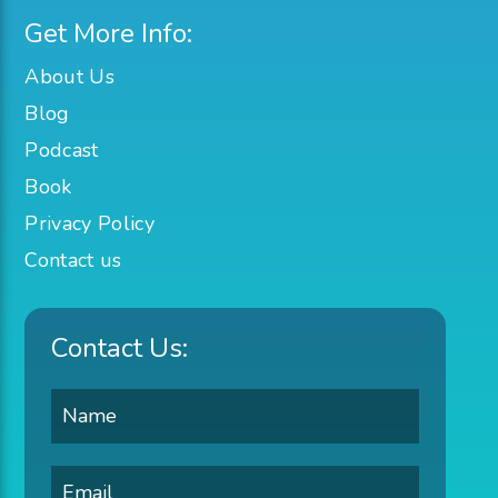
Get More Info:
About Us
Blog
Podcast
Book
Privacy Policy
Contact us
Contact Us: