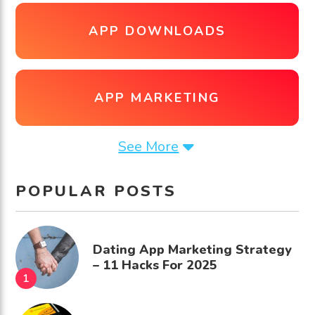
APP DOWNLOADS
APP MARKETING
See More
POPULAR POSTS
Dating App Marketing Strategy
– 11 Hacks For 2025