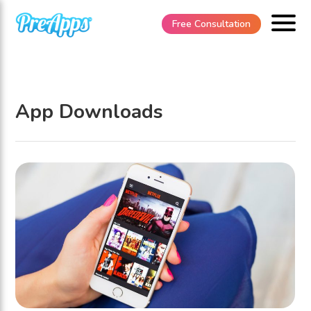
Free Consultation
App Downloads