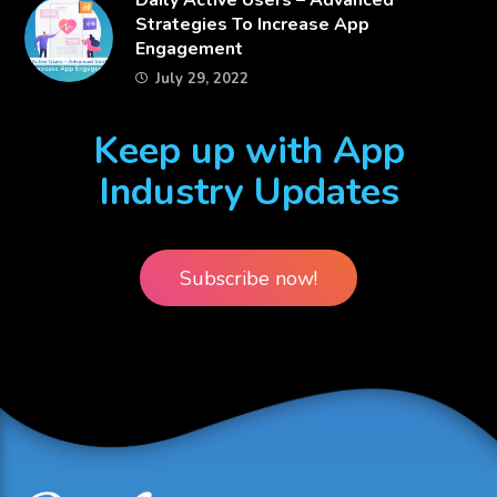
​Daily Active Users – Advanced
Strategies To Increase App
Engagement
July 29, 2022
Keep up with App
Industry Updates
Subscribe now!