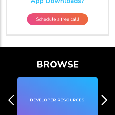
App Downloads?
Schedule a free call!
BROWSE
DEVELOPER RESOURCES