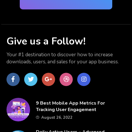
Give us
a Follow!
Your #1 destination to discover how to increase
downloads, users, and sales for your app business.
Facebook
Twitter
Google
dribbble
Instagram
Plus
​9 Best Mobile App Metrics For
Tracking User Engagement
August 26, 2022