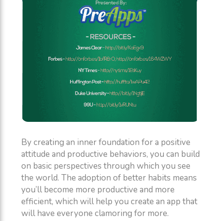
By creating an inner foundation for a positive
attitude and productive behaviors, you can build
on basic perspectives through which you see
the world. The adoption of better habits means
you’ll become more productive and more
efficient, which will help you create an app that
will have everyone clamoring for more.