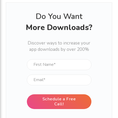
Do You Want
More Downloads?
Discover ways to increase your
app downloads by over 200%
Schedule a Free
Call!