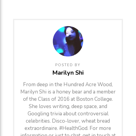
POSTED BY
Marilyn Shi
From deep in the Hundred Acre Wood,
Marilyn Shi is a honey bear and a member
of the Class of 2016 at Boston College.
She loves writing, deep space, and
Googling trivia about controversial
celebrities. Disco-lover, wheat bread
extraordinaire. #HealthGod. For more
information or just to chat, get in touch at