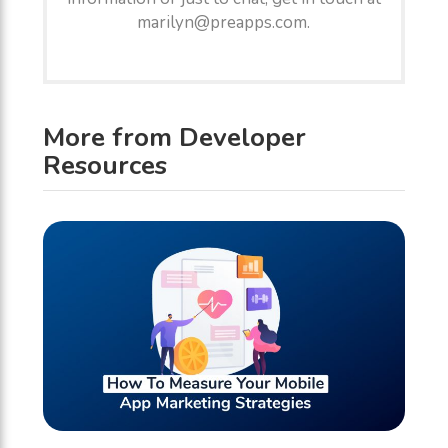
marilyn@preapps.com.
More from Developer
Resources