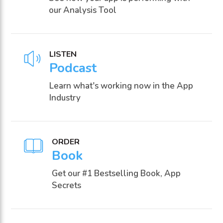
our Analysis Tool
LISTEN
Podcast
Learn what's working now in the App
Industry
ORDER
Book
Get our #1 Bestselling Book, App
Secrets