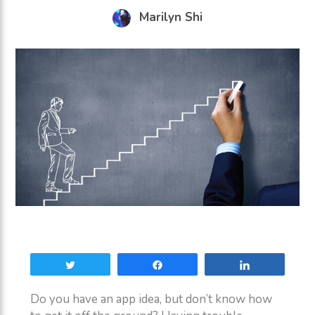
Marilyn Shi
Tweet
Share
Share
Do you have an app idea, but don’t know how