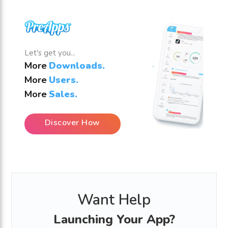
Let's get you...
More
Downloads.
More
Users.
More
Sales.
Discover How
Want Help
Launching Your App?