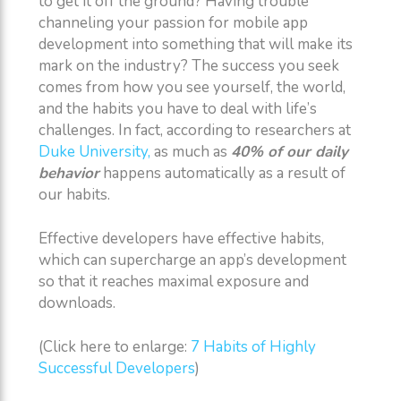
to get it off the ground? Having trouble
channeling your passion for mobile app
development into something that will make its
mark on the industry? The success you seek
comes from how you see yourself, the world,
and the habits you have to deal with life’s
challenges. In fact, according to researchers at
Duke University,
as much as
40% of our daily
behavior
happens automatically as a result of
our habits.
Effective developers have effective habits,
which can supercharge an app’s development
so that it reaches maximal exposure and
downloads.
(Click here to enlarge:
7 Habits of Highly
Successful Developers
)