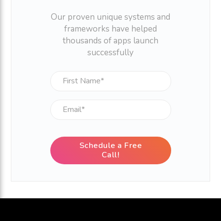
Our proven unique systems and
frameworks have helped
thousands of apps launch
successfully
Schedule a Free
Call!