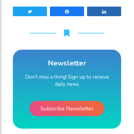
Tweet
Share
Share
Newsletter
Don’t miss a thing! Sign up to receive
daily news
Subscribe Newsletter