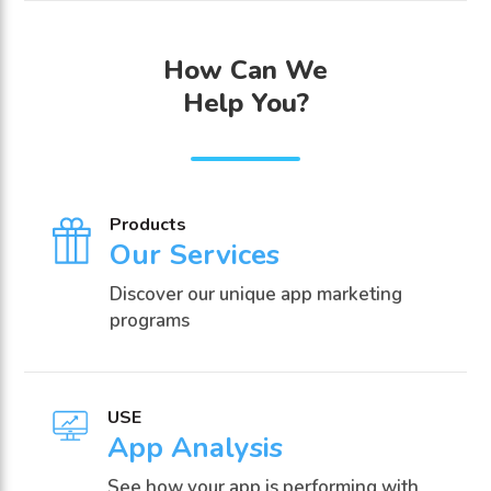
How Can We
Help You?
Products
Our Services
Discover our unique app marketing
programs
USE
App Analysis
See how your app is performing with