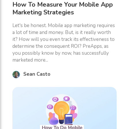
How To Measure Your Mobile App
Marketing Strategies
Let's be honest. Mobile app marketing requires
a lot of time and money. But, is it really worth
it? How will you even track its effectiveness to
determine the consequent ROI? PreApps, as
you possibly know by now, has successfully
marketed more...
Sean Casto