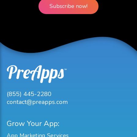
Subscribe now!
(855) 445-2280
contact@preapps.com
Grow Your App:
App Marketing Services