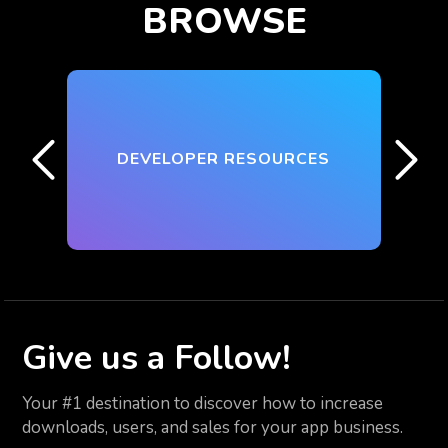
BROWSE
DEVELOPER RESOURCES
Give us
a Follow!
Your #1 destination to discover how to increase
downloads, users, and sales for your app business.