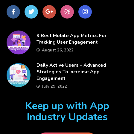
Facebook
Twitter
Google
dribbble
Instagram
Plus
​9 Best Mobile App Metrics For
Tracking User Engagement
August 26, 2022
​Daily Active Users – Advanced
Strategies To Increase App
Engagement
July 29, 2022
Keep up with App
Industry Updates