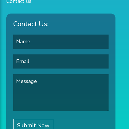
Contact us
Contact Us: