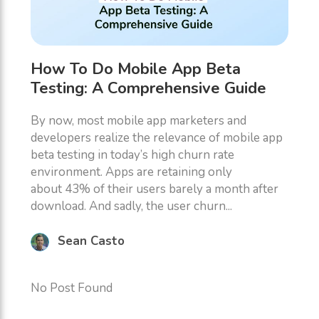
How To Do Mobile App Beta
Testing: A Comprehensive Guide
By now, most mobile app marketers and
developers realize the relevance of mobile app
beta testing in today’s high churn rate
environment. Apps are retaining only
about 43% of their users barely a month after
download. And sadly, the user churn...
Sean Casto
No Post Found