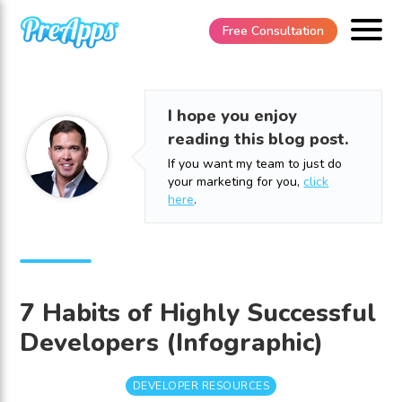
Free Consultation
I hope you enjoy
reading this blog post.
If you want my team to just do
your marketing for you,
click
here
.
7 Habits of Highly Successful
Developers (Infographic)
DEVELOPER RESOURCES