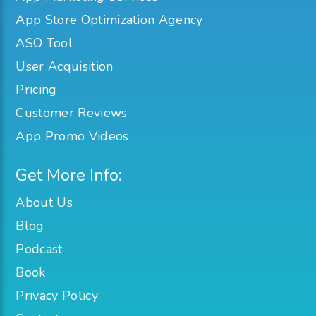
App Store Optimization Agency
ASO Tool
User Acquisition
Pricing
Customer Reviews
App Promo Videos
Get More Info:
About Us
Blog
Podcast
Book
Privacy Policy