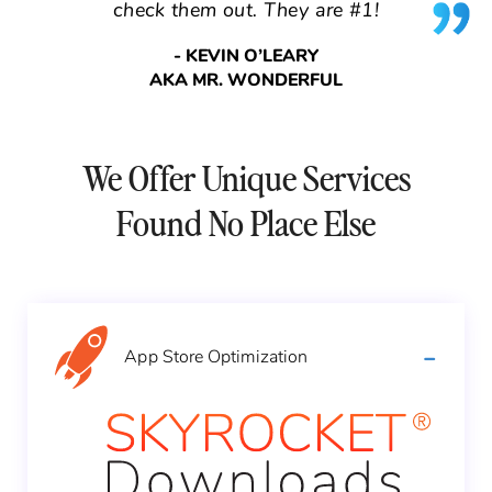
check them out. They are #1!
- KEVIN O’LEARY
AKA MR. WONDERFUL
We Offer Unique Services
Found No Place Else
App Store
Optimization