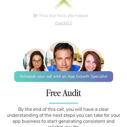
Find Out How We Helped
Overkill 2
Schedule your call with an App Growth Specialist
Free Audit
By the end of this call, you will have a clear
understanding of the next steps you can take for your
app business to start generating consistent and