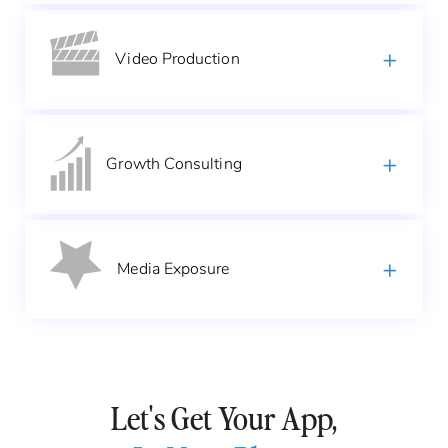
Video
Production
Growth
Consulting
Media
Exposure
Let's Get Your App,