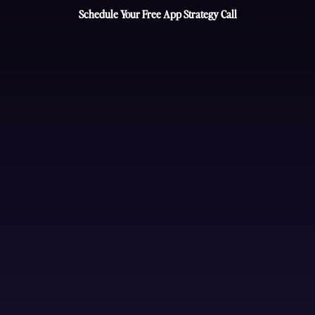
Schedule Your Free App Strategy Call