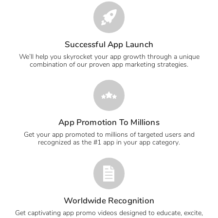
Successful App Launch
We’ll help you skyrocket your app growth through a unique
combination of our proven app marketing strategies.
App Promotion To Millions
Get your app promoted to millions of targeted users and
recognized as the #1 app in your app category.
Worldwide Recognition
Get captivating app promo videos designed to educate, excite,