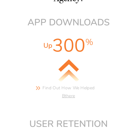
APP DOWNLOADS
300
%
Up
Find Out How We
Helped
Bthere
USER RETENTION