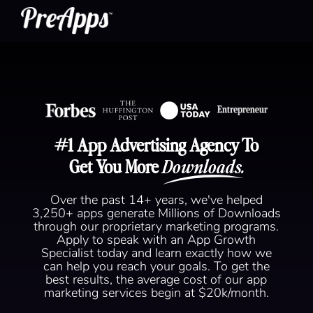
#1 App Advertising Agency To
Get You More
Downloads.
Over the past 14+ years, we've helped
3,250+ apps generate Millions of Downloads
through our proprietary marketing programs.
Apply to speak with an App Growth
Specialist today and learn exactly how we
can help you reach your goals. To get the
best results, the average cost of our app
marketing services begin at $20k/month.