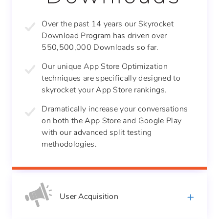
Over the past 14 years our Skyrocket
Download Program has driven over
550,500,000 Downloads so far.
Our unique App Store Optimization
techniques are specifically designed to
skyrocket your App Store rankings.
Dramatically increase your conversations
on
both the App Store and Google Play
with our
advanced split testing
methodologies.
User
Acquisition