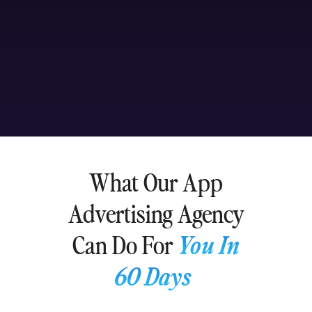
What Our App
Advertising Agency
Can Do For
You In
60 Days