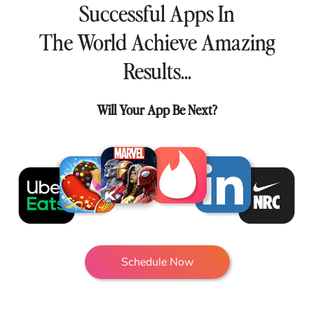
Successful Apps In
The World Achieve Amazing
Results...
Will Your App Be Next?
Schedule Now