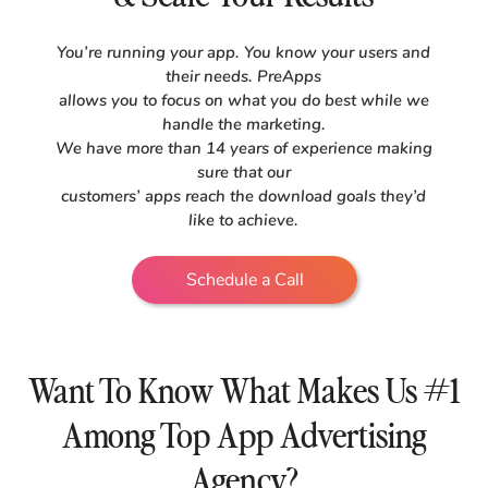
You’re running your app. You know your users and
their needs. PreApps
allows you to focus on what you do best while we
handle the marketing.
We have more than 14 years of experience making
sure that our
customers’ apps reach the download goals they’d
like to achieve.
Schedule a Call
Want To Know What Makes Us #1
Among Top App Advertising
Agency?