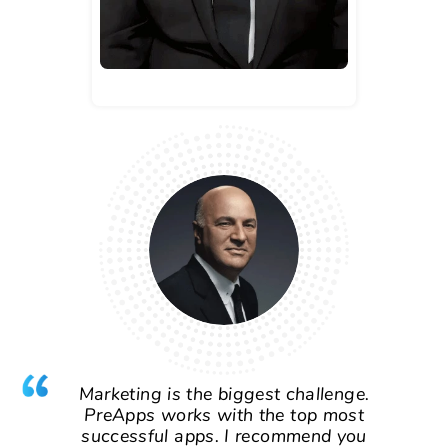
Marketing is the biggest challenge.
PreApps works with the top most
successful apps. I recommend you