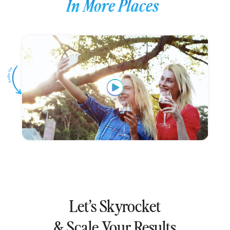
In More Places
Let’s Skyrocket
& Scale Your Results