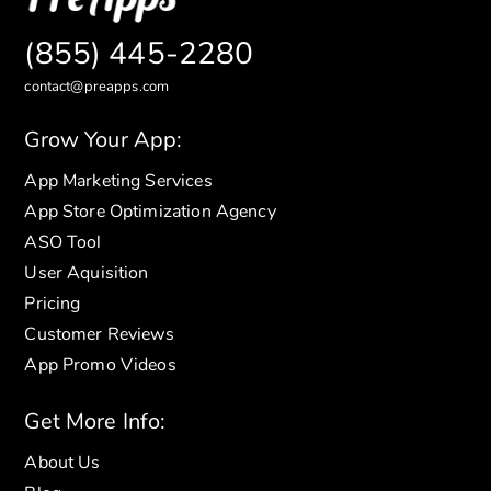
(855) 445-2280
contact@preapps.com
Grow Your App:
App Marketing Services
App Store Optimization Agency
ASO Tool
User Aquisition
Pricing
Customer Reviews
App Promo Videos
Get More Info:
About Us