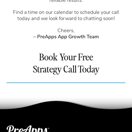
reliable results.
Find a time on our calendar to schedule your call
today and we look forward to chatting soon!
Cheers,
– PreApps App Growth Team
Book Your Free
Strategy Call Today