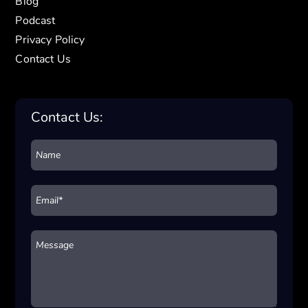
Blog
Podcast
Privacy Policy
Contact Us
Contact Us: