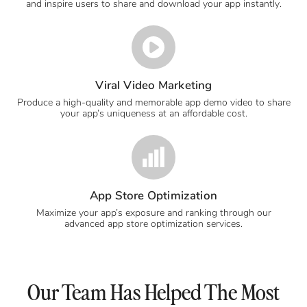
and inspire users to share and download your app instantly.
Viral Video Marketing
Produce a high-quality and memorable app demo video to share
your app’s uniqueness at an affordable cost.
App Store Optimization
Maximize your app’s exposure and ranking through our
advanced app store optimization services.
Our Team Has Helped The Most