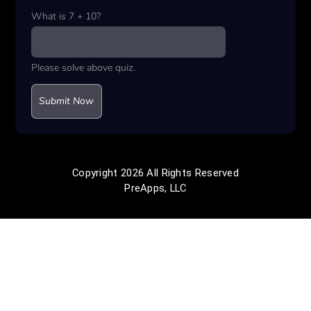
What is 7 + 10?
Please solve above quiz.
Copyright 2026 All Rights Reserved
PreApps, LLC