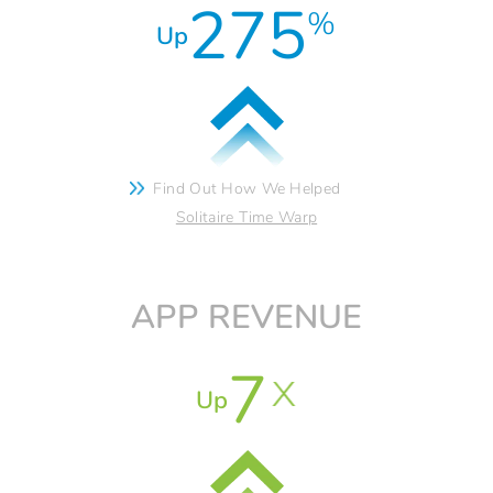
275
%
Up
Find Out How We Helped
Solitaire Time Warp
APP REVENUE
7
Up