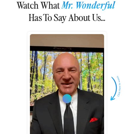
Watch What
Mr. Wonderful
Has To Say About Us...